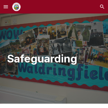
Skip to main content
Skip to navigation
Safeguarding