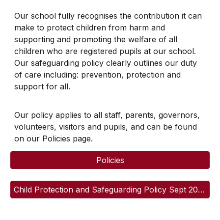
Our school fully recognises the contribution it can
make to protect children from harm and
supporting and promoting the welfare of all
children who are registered pupils at our school.
Our safeguarding policy clearly outlines our duty
of care including: prevention, protection and
support for all.
Our policy applies to all staff, parents, governors,
volunteers, visitors and pupils, and can be found
on our Policies page.
Policies
Child Protection and Safeguarding Policy Sept 2025