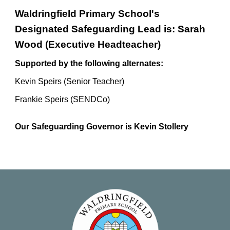
Waldringfield Primary School's
Designated Safeguarding Lead is: Sarah
Wood (Executive Headteacher)
Supported by the following alternates:
Kevin Speirs (Senior Teacher)
Frankie Speirs (SENDCo)
Our Safeguarding Governor is Kevin Stollery