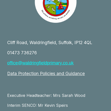
Cliff Road, Waldringfield, Suffolk, IP12 4QL
01473 736276
office@waldringfieldprimary.co.uk
Data Protection Policies and Guidance
Executive Headteacher: Mrs Sarah Wood
Interim SENCO: Mr Kevin Speirs