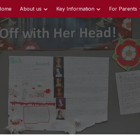
Home
About us
Key Information
For Parents
ip to main content
Skip to navigat