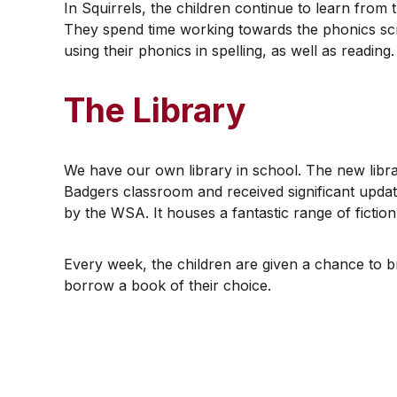
​In Squirrels, the children continue to learn from
They spend time working towards the phonics scr
using their phonics in spelling, as well as reading.
The Library
​We have our own library in school. The new librar
Badgers classroom and received significant updat
by the WSA. It houses a fantastic range of fictio
​Every week, the children are given a chance to b
borrow a book of their choice.