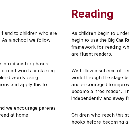
Reading
r 1 and to children who are
​As children begin to und
. As a school we follow
begin to use the Big Cat R
framework for reading whi
are fluent readers.
re introduced in phases
 to read words containing
​We follow a scheme of rea
blend words using
work through the stage bo
ions and apply this to
and encouraged to improve
become a ‘free reader’. Th
independently and away f
 and we encourage parents
d read at home.
Children who reach this st
books before becoming a 