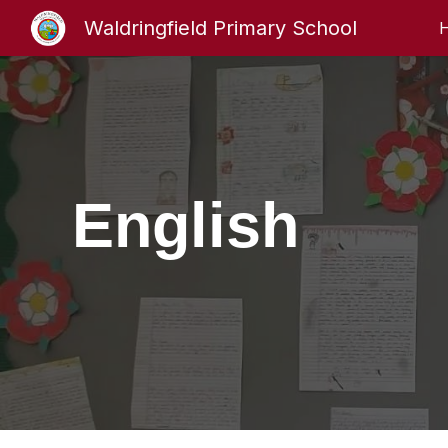
Waldringfield Primary School
Sk
English