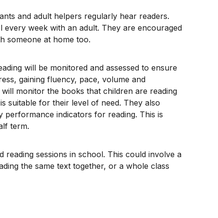
ants and adult helpers regularly hear readers.
ool every week with an adult. They are encouraged
ith someone at home too.
reading will be monitored and assessed to ensure
ress, gaining fluency, pace, volume and
ill monitor the books that children are reading
is suitable for their level of need. They also
y performance indicators for reading. This is
lf term.
ed reading sessions in school. This could involve a
ading the same text together, or a whole class