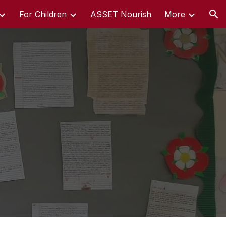
For Children
ASSET Nourish
More
ion