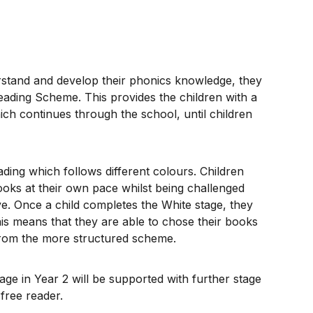
erstand and develop their phonics knowledge, they
eading Scheme. This provides the children with a
ch continues through the school, until children
ding which follows different colours. Children
oks at their own pace whilst being challenged
. Once a child completes the White stage, they
is means that they are able to chose their books
rom the more structured scheme.
age in Year 2 will be supported with further stage
free reader.