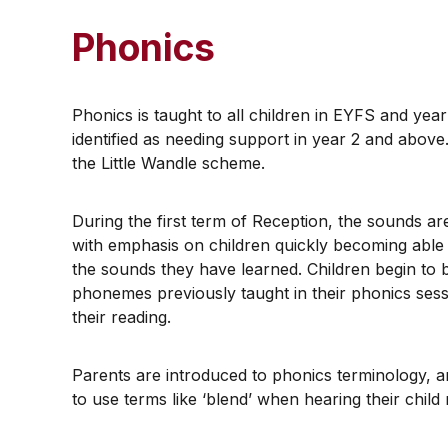
Phonics
Phonics is taught to all children in EYFS and yea
identified as needing support in year 2 and above
the Little Wandle scheme.
​During the first term of Reception, the sounds a
with emphasis on children quickly becoming able
the sounds they have learned. Children begin to 
phonemes previously taught in their phonics sess
their reading.
​Parents are introduced to phonics terminology,
to use terms like ‘blend’ when hearing their chil