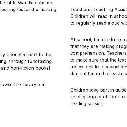
 the Little Wandle scheme.
eening test and practising
​Teachers, Teaching Assist
Children will read in sch
to regularly read aloud w
At school, the children’s 
that they are making prog
comprehension. Teachers w
y is located next to the
to make sure that the text 
ing, through fundraising,
assess children against ke
n and non-fiction books!
done at the end of each ha
rowse the library and
Children take part in guid
small group of children re
reading session.