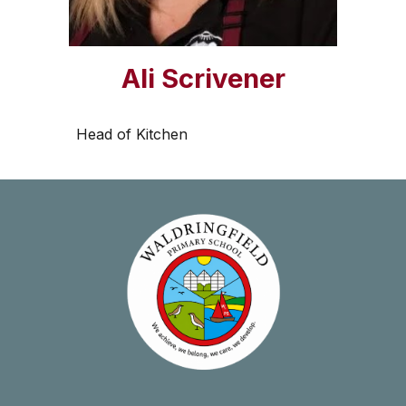
Ali Scrivener
Head of Kitchen