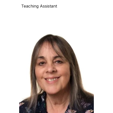
Teaching Assistant