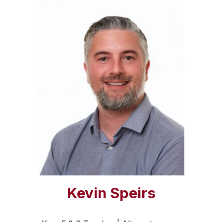
Kevin Speirs