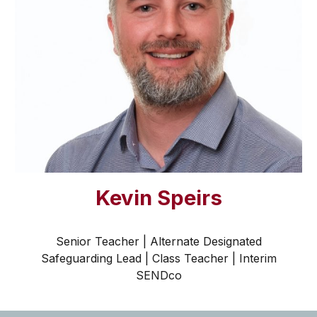
Kevin Speirs
Senior Teacher | Alternate Designated
Safeguarding Lead | Class Teacher
| Interim
S
END
co