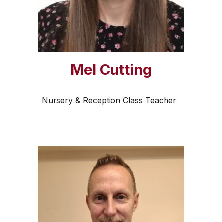
Mel Cutting
Nursery & Reception Class Teacher