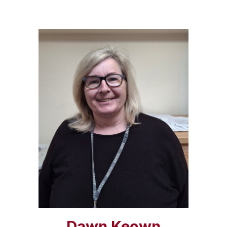
Dawn Keown