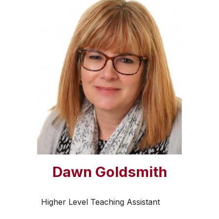
Dawn Goldsmith
Higher Level Teaching Assistant