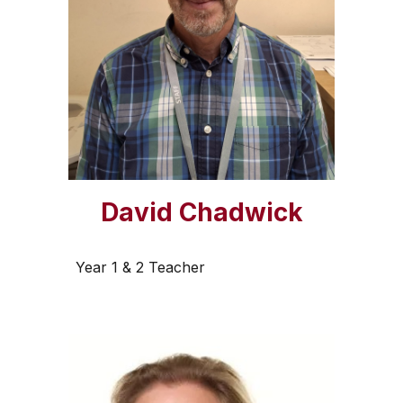
David Chadwick
Year 1 & 2 Teacher