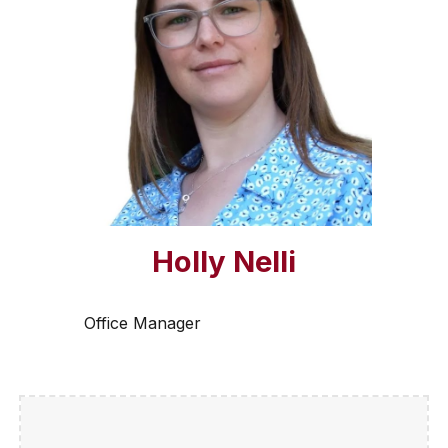
Holly Nelli
Office Manager