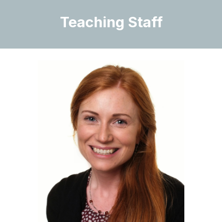
Teaching Staff