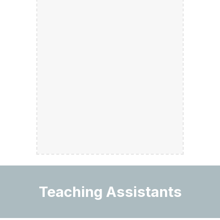
Teaching Assistants