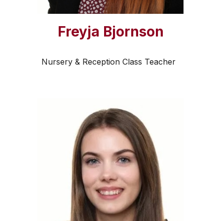
Freyja Bjornson
Nursery & Reception Class Teacher