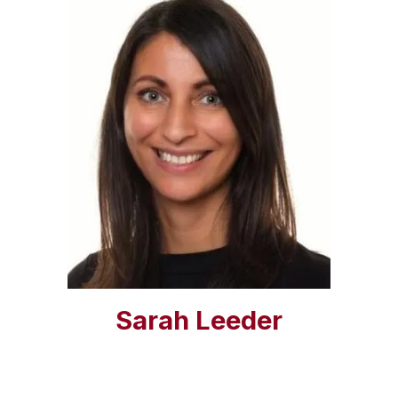
Sarah Leeder