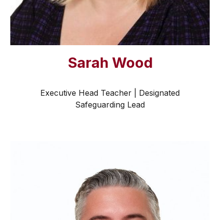
Sarah Wood
Executive Head Teacher | Designated
Safeguarding Lead