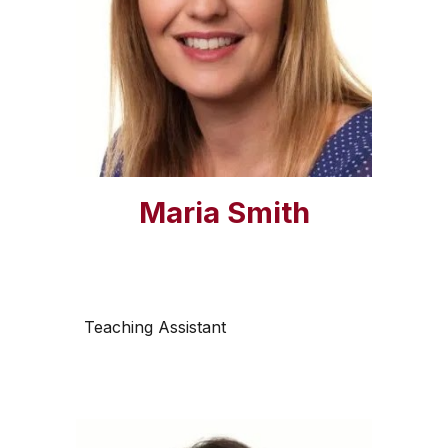
Maria Smith
Teaching Assistant