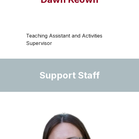
Teaching Assistant and Activities
Supervisor
Support Staff