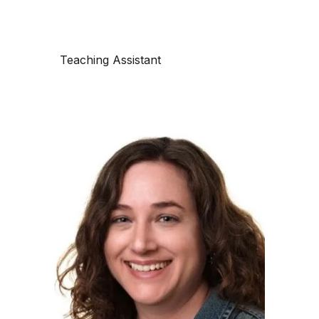
Teaching Assistant