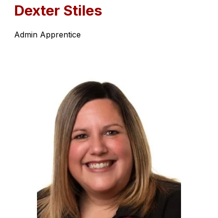
Dexter Stiles
Admin Apprentice