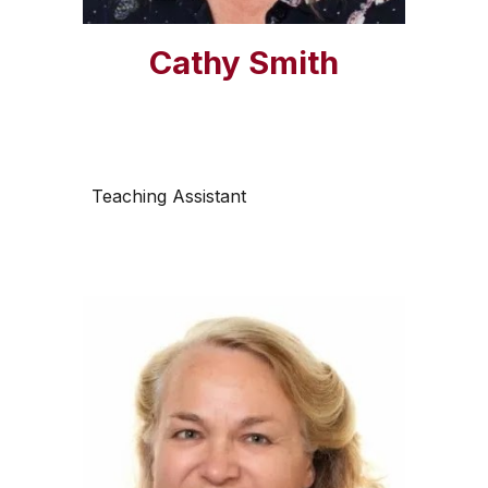
Cathy Smith
Teaching Assistant