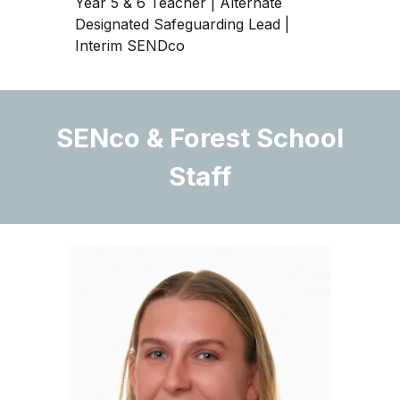
Year 5 & 6 Teacher | Alternate
Designated Safeguarding Lead
|
Interim SENDco
SENco & Forest School
Staff