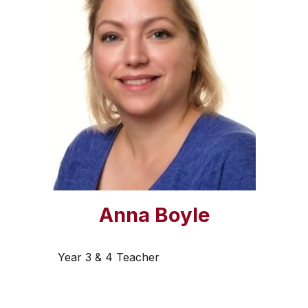
Anna Boyle
Year 3 & 4 Teacher