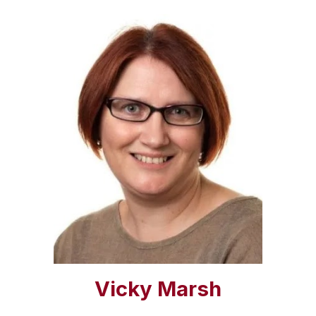
Vicky Marsh