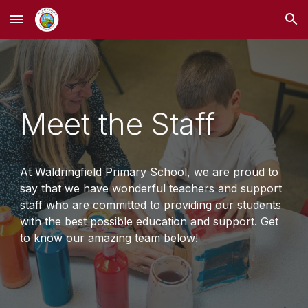
Skip to main content
Skip to navigation
Meet the Staff
At Waldringfield Primary School, we are proud to
say that we have wonderful teachers and support
staff who are committed to providing our students
with the best possible education and support. Get
to know our amazing team below!