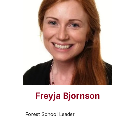
Freyja Bjornson
Forest School Leader