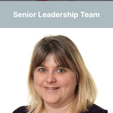
Senior Leadership Team