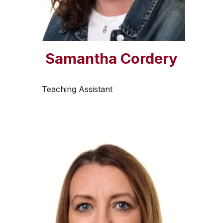
Samantha Cordery
Teaching Assistant