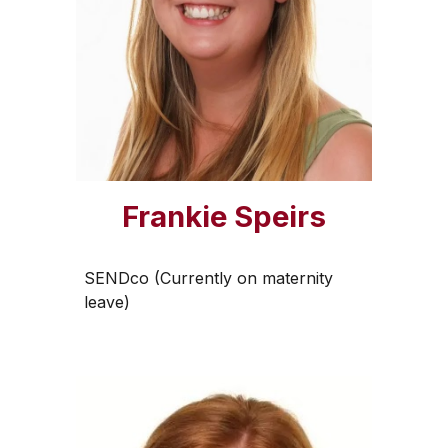
Frankie Speirs
SENDco (Currently on maternity
leave)