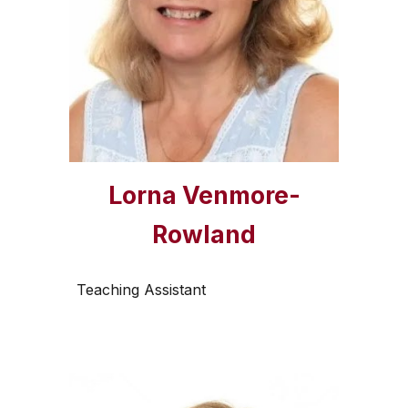
Lorna Venmore-
Rowland
Teaching Assistant