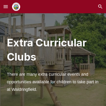
Skip to main content
Skip to navigation
Extra Curricular
Clubs
There are many extra curricular events and
opportunities available for children to take part in
at Waldringfield.