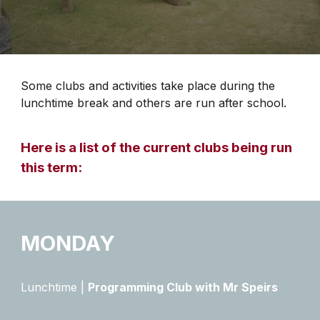
Some clubs and activities take place during the
lunchtime break and others are run after school.
Here is a list of the current clubs being run
this term:
MONDAY
Lunchtime |
Programming Club with Mr Speirs