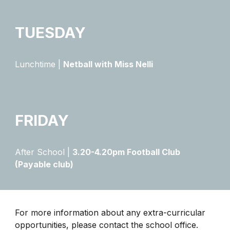
​TUESDAY
Lunchtime |
Netball with Miss Nelli
FRIDAY
After School |
3.20-4.20pm Football Club
(Payable club)
For more information about any extra-curricular
opportunities, please contact the school office.