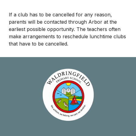
​If a club has to be cancelled for any reason,
parents will be contacted through Arbor at the
earliest possible opportunity. The teachers often
make arrangements to reschedule lunchtime clubs
that have to be cancelled.