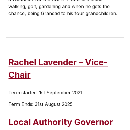
walking, golf, gardening and when he gets the
chance, being Grandad to his four grandchildren.
Rachel Lavender – Vice-
Chair
Term started: 1st September 2021
Term Ends: 31st August 2025
​Local Authority Governor