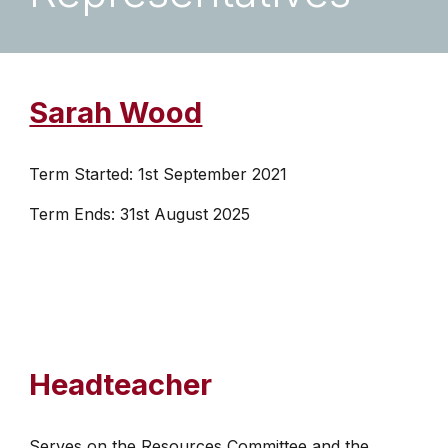
Sarah Wood
Term Started: 1st September 2021
Term Ends: 31st August 2025
Headteacher
Serves on the Resources Committee and the