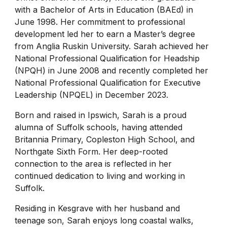
with a Bachelor of Arts in Education (BAEd) in
June 1998. Her commitment to professional
development led her to earn a Master’s degree
from Anglia Ruskin University. Sarah achieved her
National Professional Qualification for Headship
(NPQH) in June 2008 and recently completed her
National Professional Qualification for Executive
Leadership (NPQEL) in December 2023.
Born and raised in Ipswich, Sarah is a proud
alumna of Suffolk schools, having attended
Britannia Primary, Copleston High School, and
Northgate Sixth Form. Her deep-rooted
connection to the area is reflected in her
continued dedication to living and working in
Suffolk.
Residing in Kesgrave with her husband and
teenage son, Sarah enjoys long coastal walks,