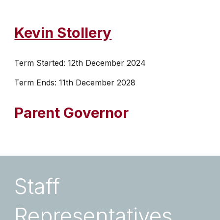
Kevin Stollery
Term Started: 12th December 2024
Term Ends: 11th December 2028
Parent
Governor
Staff
Representatives