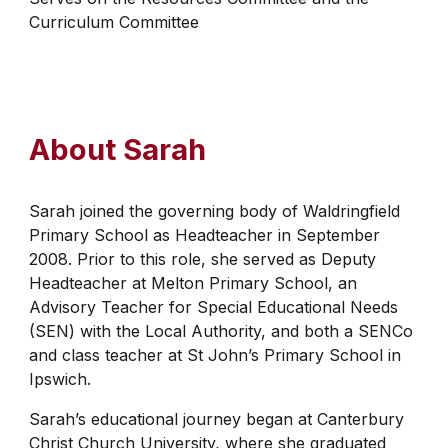
Curriculum Committee
About
Sarah
Sarah joined the governing body of Waldringfield
Primary School as Headteacher in September
2008. Prior to this role, she served as Deputy
Headteacher at Melton Primary School, an
Advisory Teacher for Special Educational Needs
(SEN) with the Local Authority, and both a SENCo
and class teacher at St John’s Primary School in
Ipswich.
Sarah’s educational journey began at Canterbury
Christ Church University, where she graduated