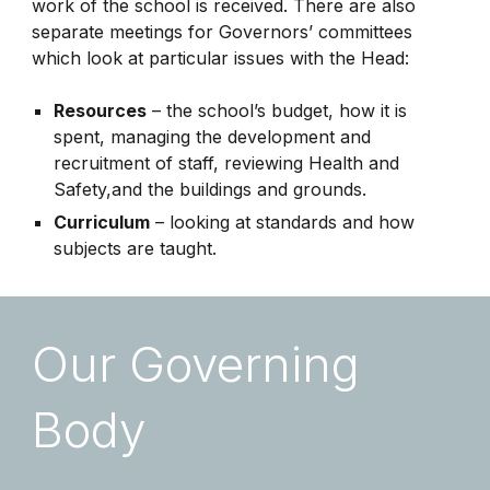
work of the school is received. There are also
separate meetings for Governors’ committees
which look at particular issues with the Head:
Resources
– the school’s budget, how it is
spent, managing the development and
recruitment of staff, reviewing Health and
Safety,and the buildings and grounds.
Curriculum
– looking at standards and how
subjects are taught.
Our Governing
Body