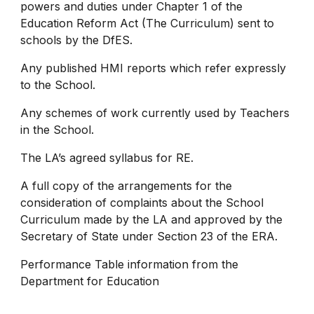
powers and duties under Chapter 1 of the
Education Reform Act (The Curriculum) sent to
schools by the DfES.
Any published HMI reports which refer expressly
to the School.
Any schemes of work currently used by Teachers
in the School.
The LA’s agreed syllabus for RE.
A full copy of the arrangements for the
consideration of complaints about the School
Curriculum made by the LA and approved by the
Secretary of State under Section 23 of the ERA.
Performance Table information from the
Department for Education