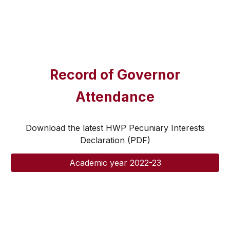
Record of Governor
Attendance
Download the latest HWP Pecuniary Interests
Declaration (PDF)
Academic year 2022-23