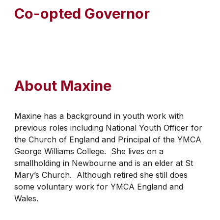
Co-opted Governor
About
Maxine
Maxine has a background in youth work with
previous roles including National Youth Officer for
the Church of England and Principal of the YMCA
George Williams College. She lives on a
smallholding in Newbourne and is an elder at St
Mary’s Church. Although retired she still does
some voluntary work for YMCA England and
Wales.