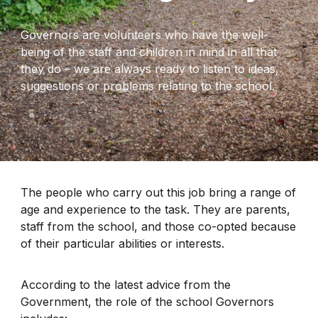
Governors are volunteers who have the well-
being of the staff and children in mind in all that
they do – we are always ready to listen to ideas,
suggestions or problems relating to the school.
The people who carry out this job bring a range of
age and experience to the task. They are parents,
staff from the school, and those co-opted because
of their particular abilities or interests.
According to the latest advice from the
Government, the role of the school Governors