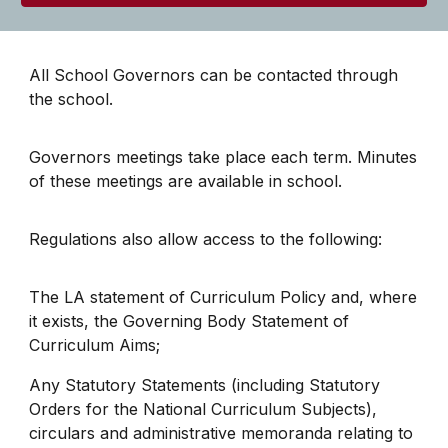
All School Governors can be contacted through
the school.
Governors meetings take place each term. Minutes
of these meetings are available in school.
Regulations also allow access to the following:
The LA statement of Curriculum Policy and, where
it exists, the Governing Body Statement of
Curriculum Aims;
Any Statutory Statements (including Statutory
Orders for the National Curriculum Subjects),
circulars and administrative memoranda relating to