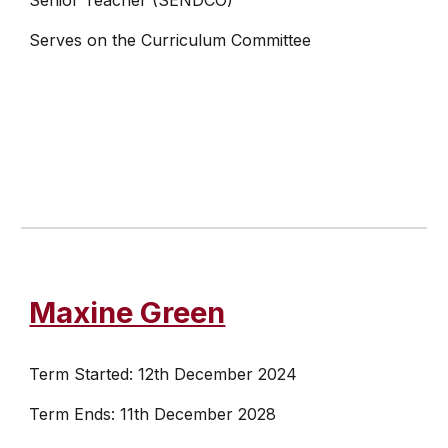
Senior Teacher (SENDCO)
Serves on the Curriculum Committee
Maxine Green
Term Started: 12th December 2024
Term Ends: 11th December 2028