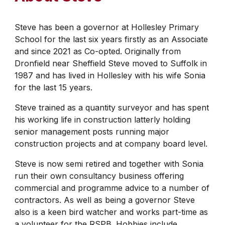
Steve has been a governor at Hollesley Primary
School for the last six years firstly as an Associate
and since 2021 as Co-opted. Originally from
Dronfield near Sheffield Steve moved to Suffolk in
1987 and has lived in Hollesley with his wife Sonia
for the last 15 years.
Steve trained as a quantity surveyor and has spent
his working life in construction latterly holding
senior management posts running major
construction projects and at company board level.
Steve is now semi retired and together with Sonia
run their own consultancy business offering
commercial and programme advice to a number of
contractors. As well as being a governor Steve
also is a keen bird watcher and works part-time as
a volunteer for the RSPB. Hobbies include