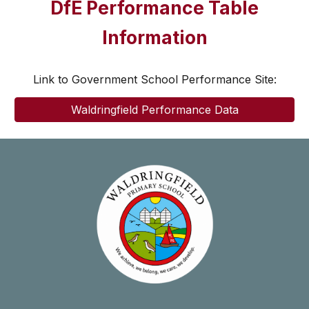
DfE Performance Table
Information
Link to Government School Performance Site:
Waldringfield Performance Data