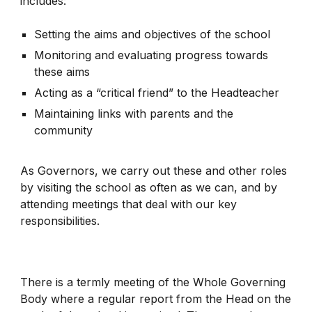
includes:
Setting the aims and objectives of the school
Monitoring and evaluating progress towards
these aims
Acting as a “critical friend” to the Headteacher
Maintaining links with parents and the
community
As Governors, we carry out these and other roles
by visiting the school as often as we can, and by
attending meetings that deal with our key
responsibilities.
There is a termly meeting of the Whole Governing
Body where a regular report from the Head on the