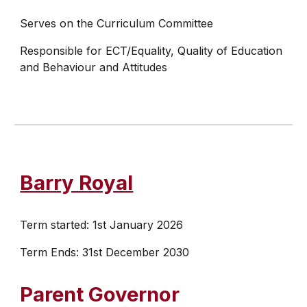
Serves on the Curriculum Committee
Responsible for ECT/Equality, Quality of Education
and Behaviour and Attitudes
Barry Royal
Term started:
1st January 2026
Term Ends: 31st
December 2030
Parent Governor