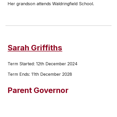
Her grandson attends Waldringfield School.
Sarah Griffiths
Term Started: 12th December 2024
Term Ends: 11th December 2028
Parent
Governor