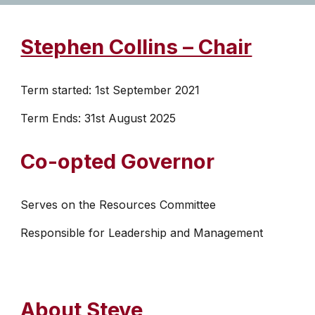
Stephen Collins – Chair
Term started: 1st September 2021
Term Ends: 31st August 2025
Co-opted Governor
Serves on the Resources Committee
Responsible for Leadership and Management
About Steve