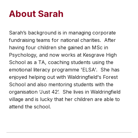
About
Sarah
Sarah’s background is in managing corporate
fundraising teams for national charities. After
having four children she gained an MSc in
Psychology, and now works at Kesgrave High
School as a TA, coaching students using the
emotional literacy programme 'ELSA'. She has
enjoyed helping out with Waldringfield's Forest
School and also mentoring students with the
organisation ‘Just 42’. She lives in Waldringfield
village and is lucky that her children are able to
attend the school.