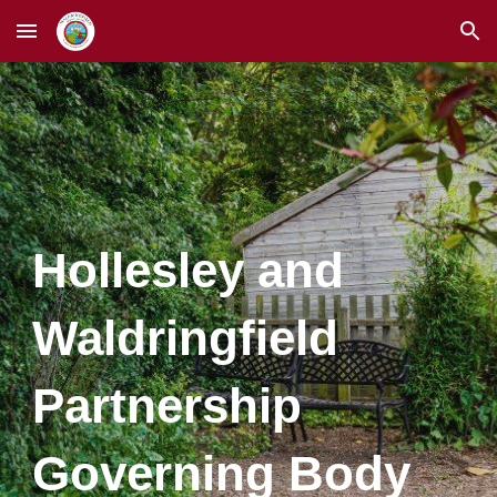
Skip to main content
Skip to navigation
Hollesley and
Waldringfield
Partnership
Governing Body