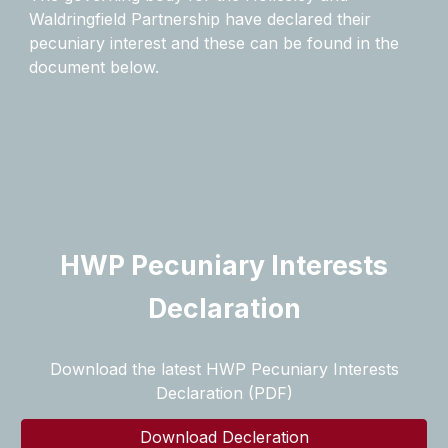
Waldringfield Partnership have declared their
pecuniary interest and these can be found in the
document below.
HWP Pecuniary Interests
Declaration
Download the latest HWP Pecuniary Interests
Declaration (PDF)
Download Decleration