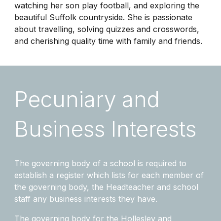
watching her son play football, and exploring the
beautiful Suffolk countryside. She is passionate
about travelling, solving quizzes and crosswords,
and cherishing quality time with family and friends.
Pecuniary and
Business Interests
The governing body of a school is required to
establish a register which lists for each member of
the governing body, the Headteacher and school
staff any business interests they have.
The governing body for the Hollesley and