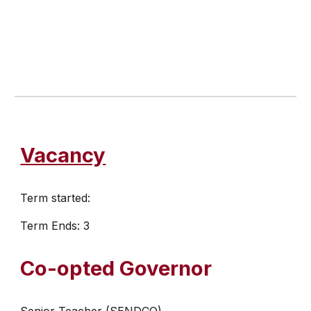
Vacancy
Term started:
Term Ends: 3
Co-opted Governor