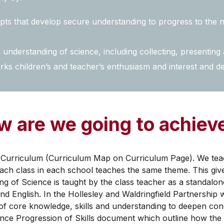
s that develop secure understanding to progress to the n
understanding of science, including collecting, presenting 
ks children’s and teacher’s enthusiasm and interest and d
 are we going to achieve
Curriculum (Curriculum Map on Curriculum Page). We teach
ach class in each school teaches the same theme. This give
g of Science is taught by the class teacher as a standalon
d English. In the Hollesley and Waldringfield Partnership 
g of core knowledge, skills and understanding to deepen c
nce Progression of Skills document which outline how the k