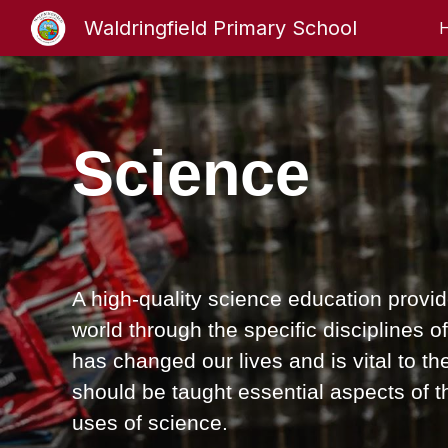
Waldringfield Primary School
Sk
Science
A high-quality science education provid
world through the specific disciplines 
has changed our lives and is vital to the
should be taught essential aspects of
uses of science.