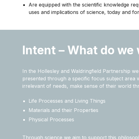
Are equipped with the scientific knowledge req
uses and implications of science, today and for
Intent – What do we 
In the Hollesley and Waldringfield Partnership 
presented through a specific focus subject area whi
irrelevant of needs, make sense of their world t
Life Processes and Living Things
Materials and their Properties
Physical Processes
Through science we aim to support this philosop