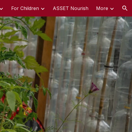
For Children
ASSET Nourish
More
ion