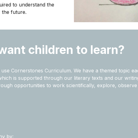
uired to understand the
 the future.
want children to learn?
we use Cornerstones Curriculum. We have a themed topic ea
ch is supported through our literary texts and our writing c
hrough opportunities to
work scientifically,
explore, observe 
hy by: