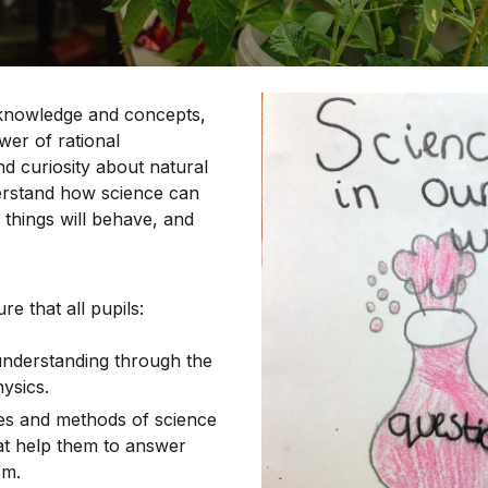
 knowledge and concepts,
er of rational
d curiosity about natural
rstand how science can
 things will behave, and
e that all pupils:
understanding through the
hysics.
es and methods of science
hat help them to answer
em.