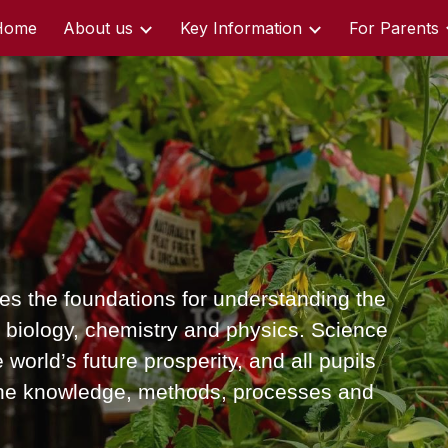
Home
About us
Key Information
For Parents
ip to main content
Skip to navigat
es the foundations for understanding the
of biology, chemistry and physics. Science
 world’s future prosperity, and all pupils
 the knowledge, methods, processes and