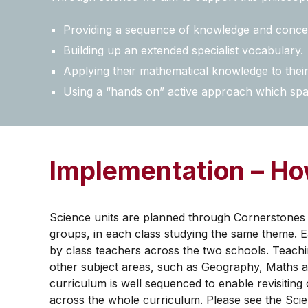
Providing a sequence of knowledge and concept
Building up an extended specialist vocabulary.
Applying their mathematical knowledge to their 
Using a “hands on” active approach which spar
Implementation – How
Science units are planned through Cornerstones 
groups, in each class studying the same theme. E
by class teachers across the two schools. Teachin
other subject areas, such as Geography, Maths an
curriculum is well sequenced to enable revisitin
across the whole curriculum. Please see the Scie