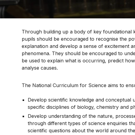
Through building up a body of key foundational
pupils should be encouraged to recognise the pow
explanation and develop a sense of excitement an
phenomena. They should be encouraged to unde
be used to explain what is occurring, predict how
analyse causes.
The National Curriculum for Science aims to ensur
Develop scientific knowledge and conceptual 
specific disciplines of biology, chemistry and p
Develop understanding of the nature, process
through different types of science enquiries t
scientific questions about the world around th