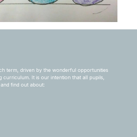
ch term, driven by the wonderful opportunities
urriculum. It is our intention that all pupils,
and find out about: