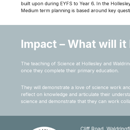
built upon during EYFS to Year 6. In the Hollesle
Medium term planning is based around key questio
Impact – What will it
The teaching of Science at Hollesley and Waldring
once they complete their primary education.
They will demonstrate a love of science work and r
reflect on knowledge and articulate their understan
science and demonstrate that they can work colla
Cliff Road, Waldringf