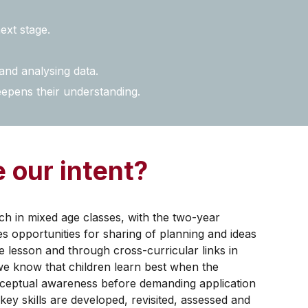
ext stage.
and analysing data.
eepens their understanding.
 our intent?
 in mixed age classes, with the two-year
s opportunities for sharing of planning and ideas
e lesson and through cross-curricular links in
we know that children learn best when the
onceptual awareness before demanding application
ey skills are developed, revisited, assessed and