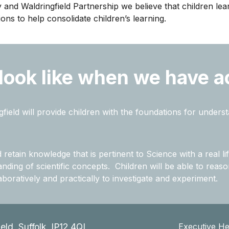
y and Waldringfield Partnership we believe that children le
ns to help consolidate children’s learning.
 look like when we have a
field will provide children with the foundations for unders
etain knowledge that is pertinent to Science with a real lif
ding of scientific concepts. Children will be able to reason
boratively and practically to investigate and experiment.
ield, Suffolk, IP12 4QL
Executive H