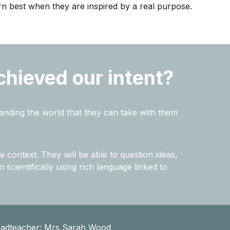
arn best when they are inspired by a real purpose.
chieved our intent?
tanding the world that they can take with them
e context. They will be able to question ideas,
 scientifically using rich language linked to
eadteacher: Mrs Sarah Wood