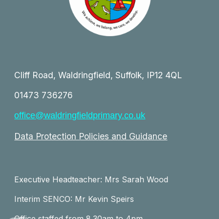
Cliff Road, Waldringfield, Suffolk, IP12 4QL
01473 736276
office@waldringfieldprimary.co.uk
Data Protection Policies and Guidance
Executive Headteacher: Mrs Sarah Wood
Interim SENCO: Mr Kevin Speirs
Office staffed from 8.30am to 4pm