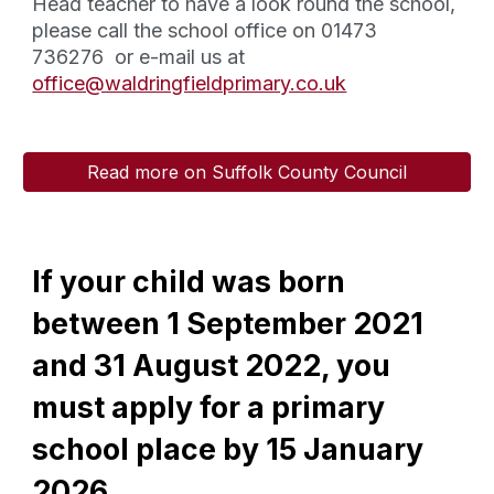
Head teacher to have a look round the school,
please call the school office on 01473
736276 or e-mail us at
office@waldringfieldprimary.co.uk
Read more on Suffolk County Council
If your child was born
between 1 September 2021
and 31 August 2022, you
must apply for a primary
school place by 15 January
2026.