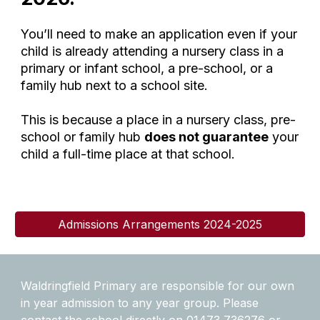
You’ll need to make an application even if your
child is already attending a nursery class in a
primary or infant school, a pre-school, or a
family hub next to a school site.
This is because a place in a nursery class, pre-
school or family hub
does not guarantee
your
child a full-time place at that school.
Admissions Arrangements 2024-2025
Waldringfield Primary are responsible for our own
in year admission to any year group. Please