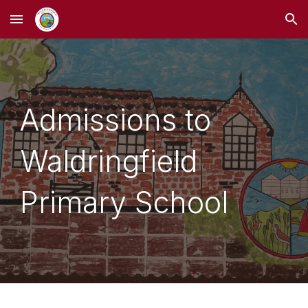
Skip to main content
Skip to navigation
Admissions to
Waldringfield
Primary School