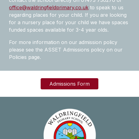
contact the school directly on 01473 736276 or
office@waldringfieldprimary.co.uk
to speak to us
regarding places for your child. If you are looking
for a nursery place for your child we have spaces
funded spaces available for 3-4 year olds.
For more information on our admission policy
please see the ASSET Admissions policy on our
Policies page.
Admissions Form