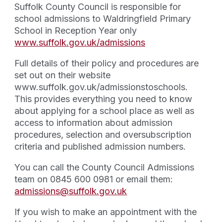
Suffolk County Council is responsible for
school admissions to Waldringfield Primary
School in Reception Year only
www.suffolk.gov.uk/admissions
​Full details of their policy and procedures are
set out on their website
www.suffolk.gov.uk/admissionstoschools.
This provides everything you need to know
about applying for a school place as well as
access to information about admission
procedures, selection and oversubscription
criteria and published admission numbers.
You can call the County Council Admissions
team on 0845 600 0981 or email them:
admissions@suffolk.gov.uk
​If you wish to make an appointment with the