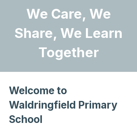
We Care, We
Share, We Learn
Together
Welcome to
Waldringfield Primary
School