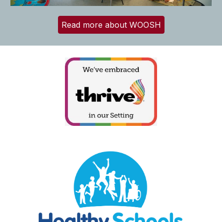
Read more about WOOSH