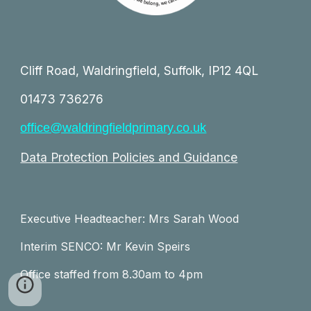
Cliff Road, Waldringfield, Suffolk, IP12 4QL
01473 736276
office@waldringfieldprimary.co.uk
Data Protection Policies and Guidance
Executive Headteacher: Mrs Sarah Wood
Interim SENCO: Mr Kevin Speirs
Office staffed from 8.30am to 4pm