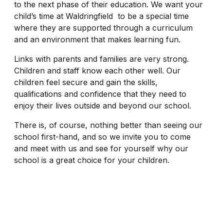
to the next phase of their education. We want your
child’s time at Waldringfield to be a special time
where they are supported through a curriculum
and an environment that makes learning fun.
Links with parents and families are very strong.
Children and staff know each other well. Our
children feel secure and gain the skills,
qualifications and confidence that they need to
enjoy their lives outside and beyond our school.
There is, of course, nothing better than seeing our
school first-hand, and so we invite you to come
and meet with us and see for yourself why our
school is a great choice for your children.