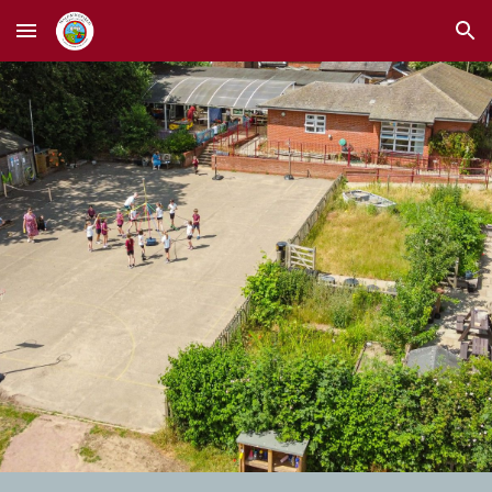
Skip to main content
Skip to navigation