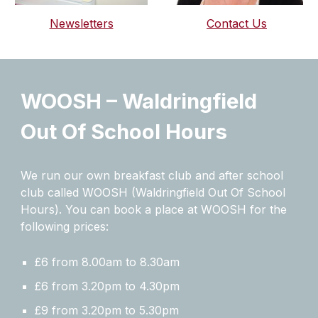
Newsletters
Contact Us
WOOSH – Waldringfield
Out Of School Hours
We run our own breakfast club and after school
club called WOOSH (Waldringfield Out Of School
Hours). You can book a place at WOOSH for the
following prices:
​£6 from 8.00am to 8.30am
£6 from 3.20pm to 4.30pm
£9 from 3.20pm to 5.30pm