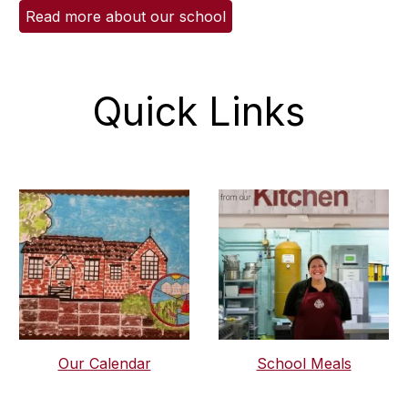
Read more about our school
Quick Links
Our Calendar
School Meals