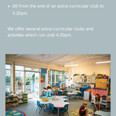
£6 from the end of an extra-curricular club to
5.30pm
We offer several extra-curricular clubs and
activities which run until 4.30pm.