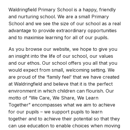
Waldringfield Primary School is a happy, friendly
and nurturing school. We are a small Primary
School and we see the size of our school as a real
advantage to provide extraordinary opportunities
and to maximise learning for all of our pupils.
As you browse our website, we hope to give you
an insight into the life of our school, our values
and our ethos. Our school offers you all that you
would expect from small, welcoming setting. We
are proud of the ‘family feel’ that we have created
at Waldringfield and believe that it is the perfect
environment in which children can flourish. Our
motto of “We Care, We Share, We Learn
Together” encompasses what we aim to achieve
for our pupils – we support pupils to learn
together and to achieve their potential so that they
can use education to enable choices when moving