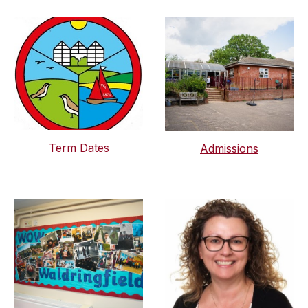
Term Dates
Admissions